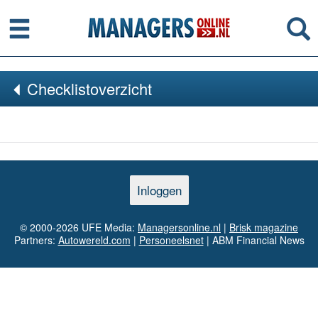
Menu
Se
Checklistoverzicht
Inloggen
© 2000-2026 UFE Media:
Managersonline.nl
|
Brisk magazine
Partners:
Autowereld.com
|
Personeelsnet
| ABM Financial News